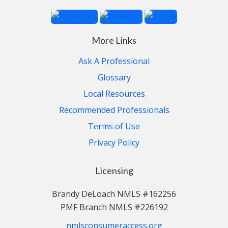
More Links
Ask A Professional
Glossary
Local Resources
Recommended Professionals
Terms of Use
Privacy Policy
Licensing
Brandy DeLoach NMLS #162256
PMF Branch NMLS #226192
nmlsconsumeraccess.org