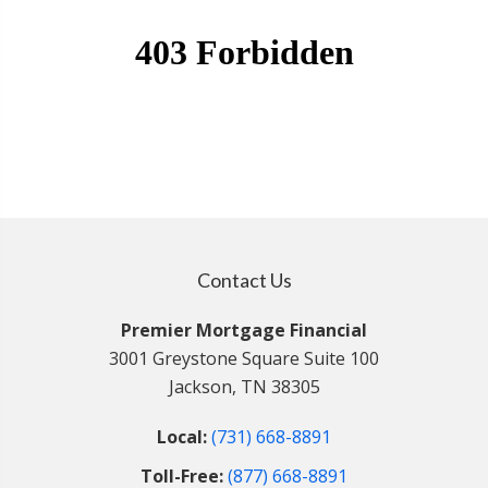
Contact Us
Premier Mortgage Financial
3001 Greystone Square Suite 100
Jackson, TN 38305
Local:
(731) 668-8891
Toll-Free:
(877) 668-8891