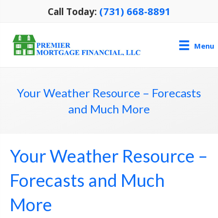
(731) 668-8891
Call Today:
Menu
Your Weather Resource – Forecasts
and Much More
Your Weather Resource –
Forecasts and Much
More