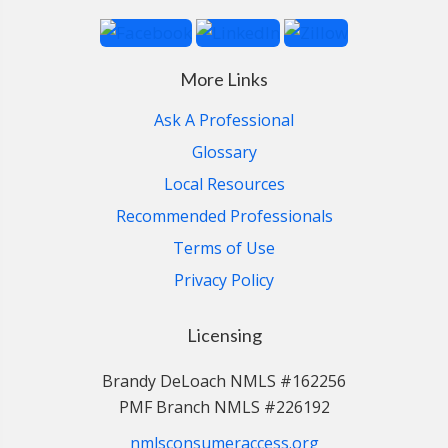
More Links
Ask A Professional
Glossary
Local Resources
Recommended Professionals
Terms of Use
Privacy Policy
Licensing
Brandy DeLoach NMLS #162256
PMF Branch NMLS #226192
nmlsconsumeraccess.org