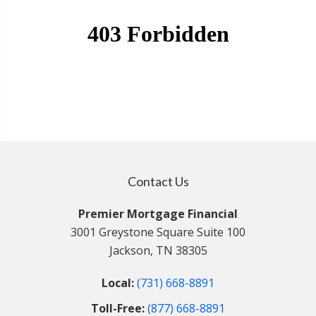
Contact Us
Premier Mortgage Financial
3001 Greystone Square Suite 100
Jackson, TN 38305
Local:
(731) 668-8891
Toll-Free:
(877) 668-8891