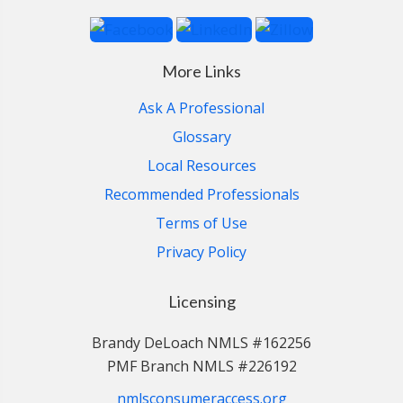
More Links
Ask A Professional
Glossary
Local Resources
Recommended Professionals
Terms of Use
Privacy Policy
Licensing
Brandy DeLoach NMLS #162256
PMF Branch NMLS #226192
nmlsconsumeraccess.org