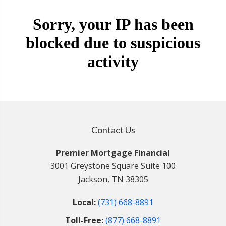
Contact Us
Premier Mortgage Financial
3001 Greystone Square Suite 100
Jackson, TN 38305
Local:
(731) 668-8891
Toll-Free:
(877) 668-8891