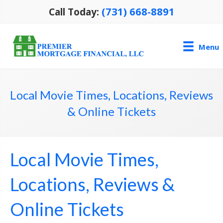
(731) 668-8891
Call Today:
Menu
Local Movie Times, Locations, Reviews
& Online Tickets
Local Movie Times,
Locations, Reviews &
Online Tickets